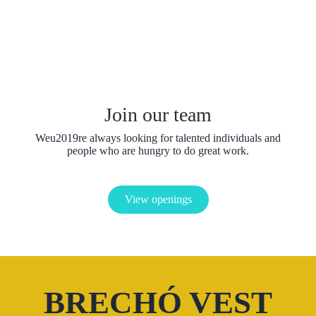
Jaspreet Bhamrai
Copywrite
Jaspreet Bhamrai
Designer
Join our team
Weu2019re always looking for talented individuals and
people who are hungry to do great work.
View openings
BRECHÓ VEST