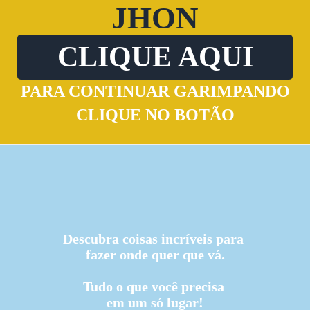
JHON
CLIQUE AQUI
PARA CONTINUAR GARIMPANDO
CLIQUE NO BOTÃO
Descubra coisas incríveis para
fazer onde quer que vá.
Tudo o que você precisa
em um só lugar!