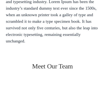
and typesetting industry. Lorem Ipsum has been the
industry’s standard dummy text ever since the 1500s,
when an unknown printer took a galley of type and
scrambled it to make a type specimen book. It has
survived not only five centuries, but also the leap into
electronic typesetting, remaining essentially
unchanged.
Meet Our Team
Jaspreet Bhamrai
Founder
Jaspreet Bhamrai
Co - founder