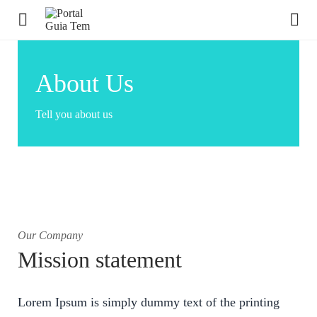
About Us
Tell you about us
Our Company
Mission statement
Lorem Ipsum is simply dummy text of the printing